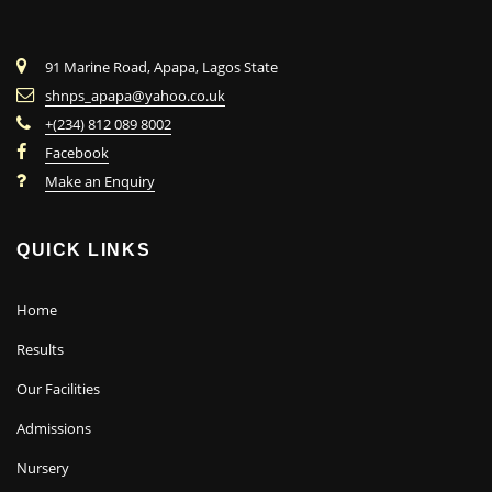
91 Marine Road, Apapa, Lagos State
shnps_apapa@yahoo.co.uk
+(234) 812 089 8002
Facebook
Make an Enquiry
QUICK LINKS
Home
Results
Our Facilities
Admissions
Nursery