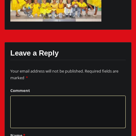
Leave a Reply
Your email address will not be published.
Required fields are
marked
*
Comment
Name
*