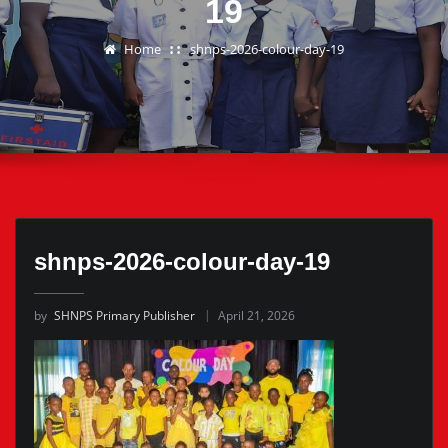
19
Home
shnps-2026-colour-day-19
shnps-2026-colour-day-19
by
SHNPS Primary Publisher
April 21, 2026