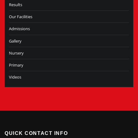
Results
Our Facilities
Admissions
Gallery
Nursery
Primary
Videos
QUICK CONTACT INFO