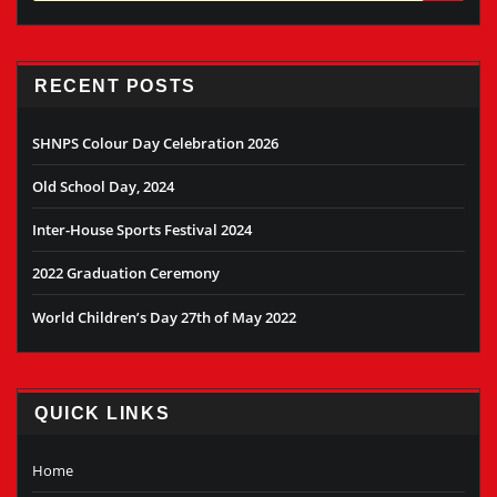
RECENT POSTS
SHNPS Colour Day Celebration 2026
Old School Day, 2024
Inter-House Sports Festival 2024
2022 Graduation Ceremony
World Children’s Day 27th of May 2022
QUICK LINKS
Home