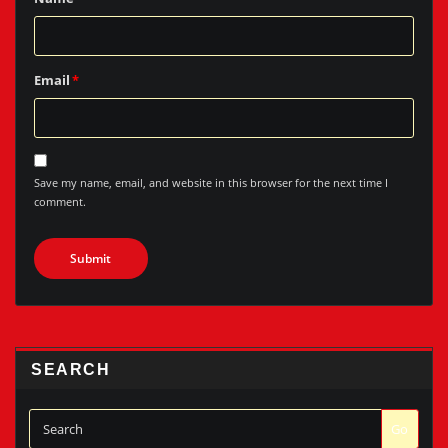
Email
*
Save my name, email, and website in this browser for the next time I
comment.
SEARCH
Go