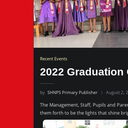
Recent Events
2022 Graduation
by
SHNPS Primary Publisher
August 2, 
The Management, Staff, Pupils and Pare
them forth to be the lights that shine bri