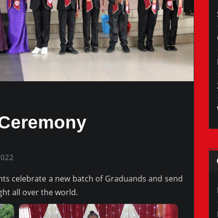
 Ceremony
2022
nts celebrate a new batch of Graduands and send
ght all over the world.