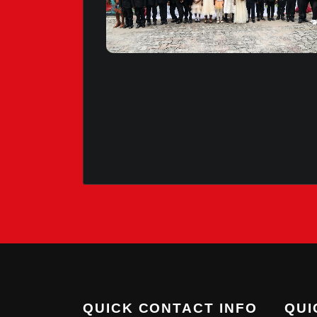
QUICK CONTACT INFO
QUI