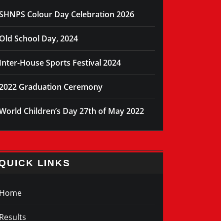
SHNPS Colour Day Celebration 2026
Old School Day, 2024
Inter-House Sports Festival 2024
2022 Graduation Ceremony
World Children’s Day 27th of May 2022
QUICK LINKS
Home
Results