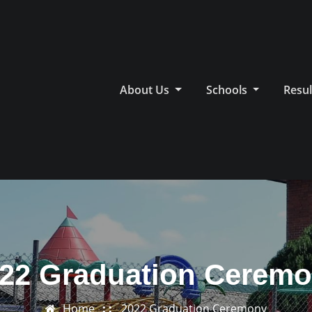
About Us
Schools
Resul
22 Graduation Cerem
Home
2022 Graduation Ceremony