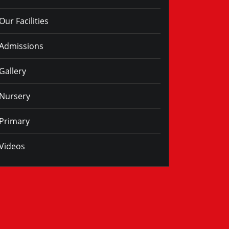
Our Facilities
Admissions
Gallery
Nursery
Primary
Videos