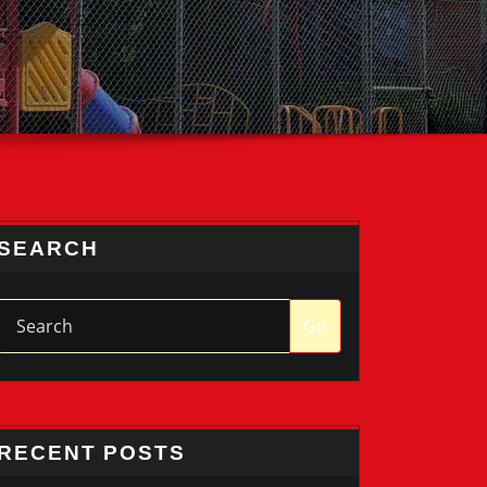
SEARCH
Go
RECENT POSTS