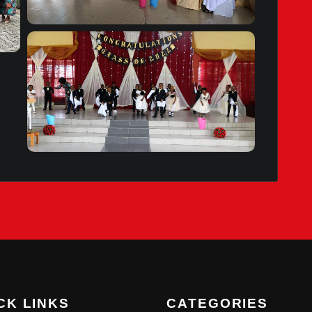
CK LINKS
CATEGORIES