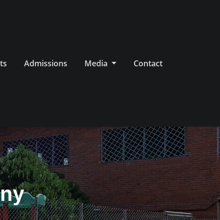
ts
Admissions
Media
Contact
ony