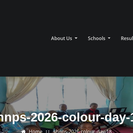
About Us
Schools
Resul
hnps-2026-colour-day-
Home
shnps-2026-colour-day-18