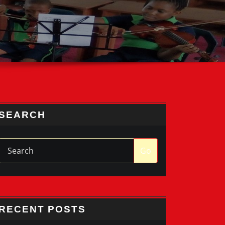
SEARCH
Go
RECENT POSTS