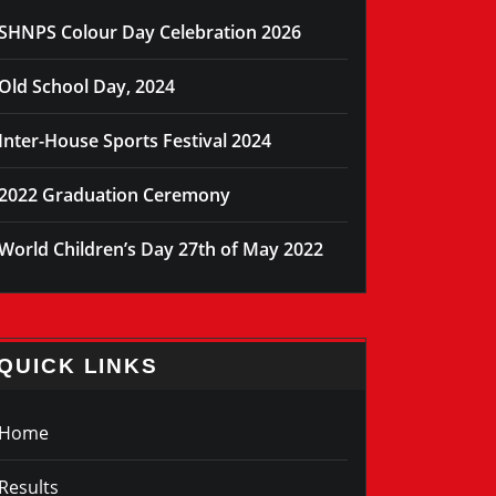
SHNPS Colour Day Celebration 2026
Old School Day, 2024
Inter-House Sports Festival 2024
2022 Graduation Ceremony
World Children’s Day 27th of May 2022
QUICK LINKS
Home
Results