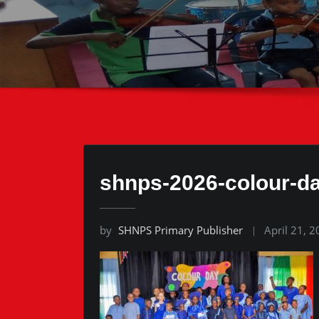
shnps-2026-colour-d
by
SHNPS Primary Publisher
April 21, 