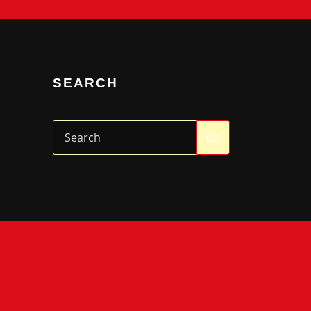
SEARCH
Go