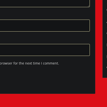
browser for the next time I comment.