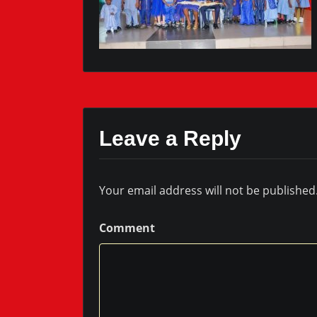
Leave a Reply
Your email address will not be published
Comment