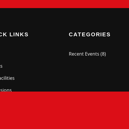
CK LINKS
CATEGORIES
Recent Events
(8)
ts
cilities
sions
ry
ry