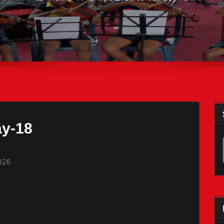
ay-18
2026