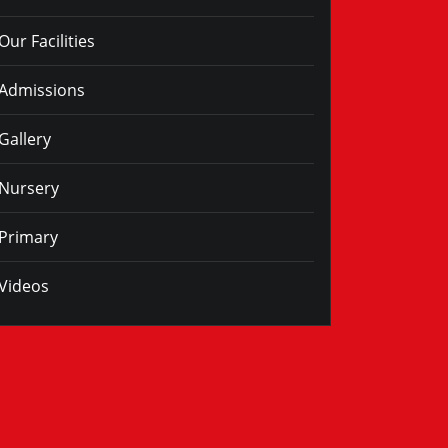
Our Facilities
Admissions
Gallery
Nursery
Primary
Videos