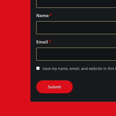
Name
*
Email
*
Save my name, email, and website in this 