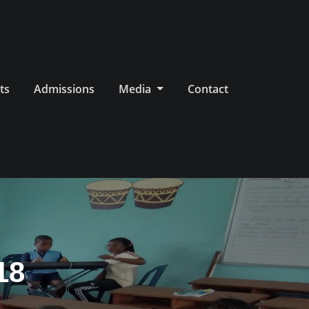
ts
Admissions
Media
Contact
18