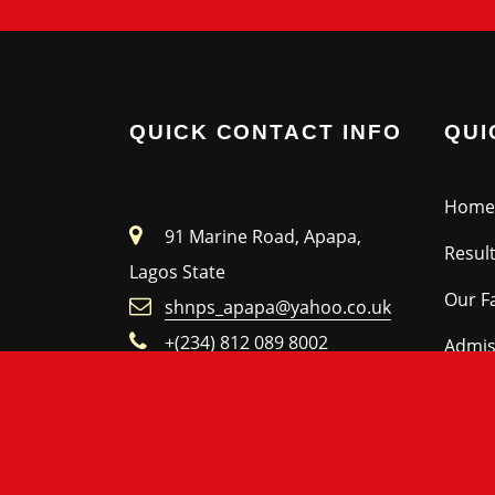
QUICK CONTACT INFO
QUI
Home
91 Marine Road, Apapa,
Resul
Lagos State
Our Fa
shnps_apapa@yahoo.co.uk
+(234) 812 089 8002
Admis
Facebook
Nurse
Make an Enquiry
Prima