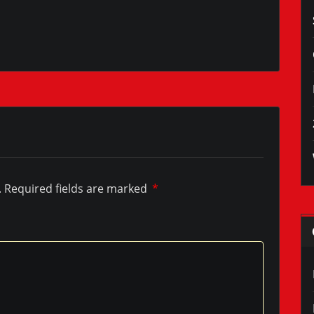
.
Required fields are marked
*