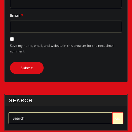
Email
*
Save my name, email, and website in this browser for the next time I
comment.
SEARCH
Go