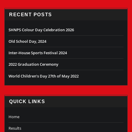
RECENT POSTS
SHNPS Colour Day Celebration 2026
Old School Day, 2024
Inter-House Sports Festival 2024
2022 Graduation Ceremony
World Children’s Day 27th of May 2022
QUICK LINKS
Home
Results