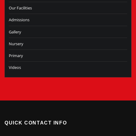
Our Facilities
Admissions
Gallery
Nursery
Primary
Videos
QUICK CONTACT INFO