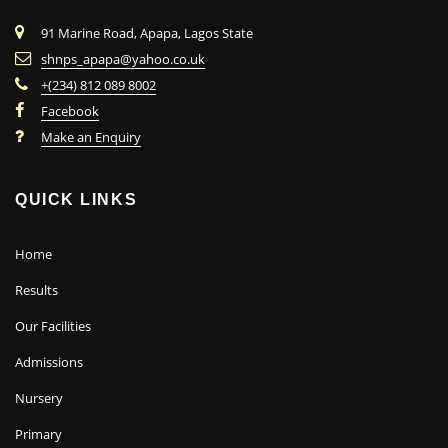
91 Marine Road, Apapa, Lagos State
shnps_apapa@yahoo.co.uk
+(234) 812 089 8002
Facebook
Make an Enquiry
QUICK LINKS
Home
Results
Our Facilities
Admissions
Nursery
Primary