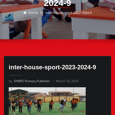
2024-9
Home
inter-house-sport-2023-2024-9
inter-house-sport-2023-2024-9
by
SHNPS Primary Publisher
March 18, 2024