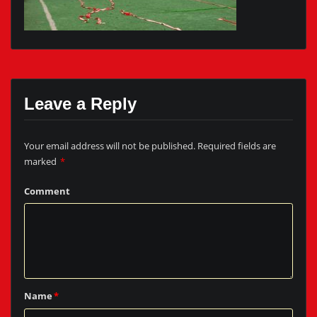
Leave a Reply
Your email address will not be published.
Required fields are
marked
*
Comment
Name
*